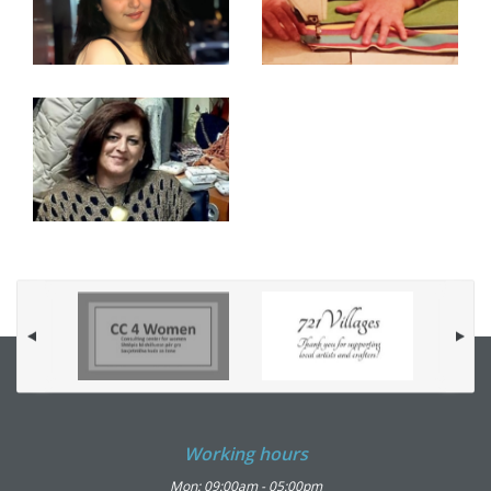
Working hours
Mon: 09:00am - 05:00pm