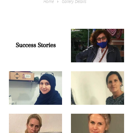
Home
Gallery Details