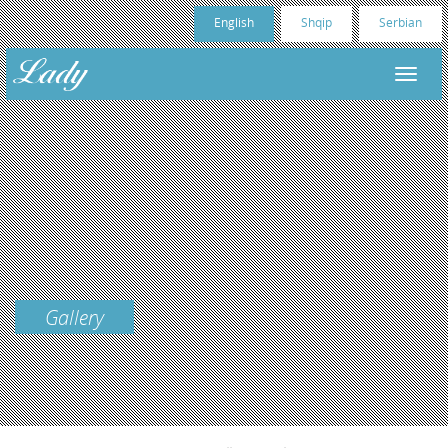
English
Shqip
Serbian
Gallery