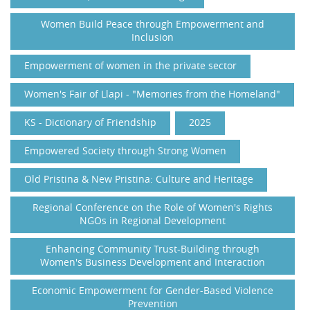
Women Build Peace through Empowerment and
Inclusion
Empowerment of women in the private sector
Women's Fair of Llapi - "Memories from the Homeland"
KS - Dictionary of Friendship
2025
Empowered Society through Strong Women
Old Pristina & New Pristina: Culture and Heritage
Regional Conference on the Role of Women's Rights
NGOs in Regional Development
Enhancing Community Trust-Building through
Women's Business Development and Interaction
Economic Empowerment for Gender-Based Violence
Prevention