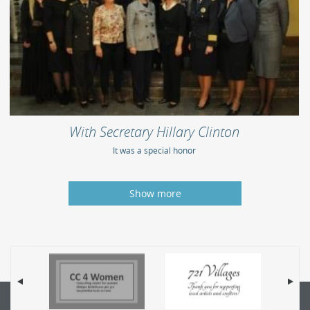
With Secretary Hillary Clinton
It was a special honor
Show more