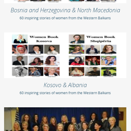
Bosnia and Herzegovina & North Macedonia
60 inspiring stories of women from the Western Balkans
Kosovo & Albania
60 inspiring stories of women from the Western Balkans