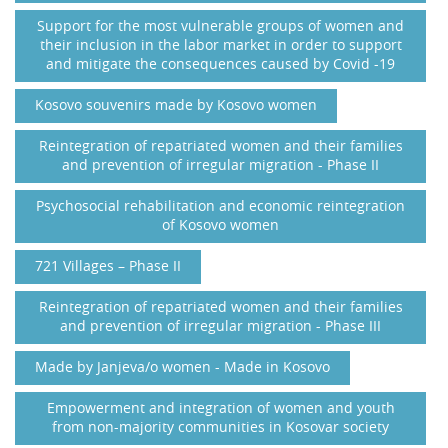
Support for the most vulnerable groups of women and
their inclusion in the labor market in order to support
and mitigate the consequences caused by Covid -19
Kosovo souvenirs made by Kosovo women
Reintegration of repatriated women and their families
and prevention of irregular migration - Phase II
Psychosocial rehabilitation and economic reintegration
of Kosovo women
721 Villages – Phase II
Reintegration of repatriated women and their families
and prevention of irregular migration - Phase III
Made by Janjeva/o women - Made in Kosovo
Empowerment and integration of women and youth
from non-majority communities in Kosovar society