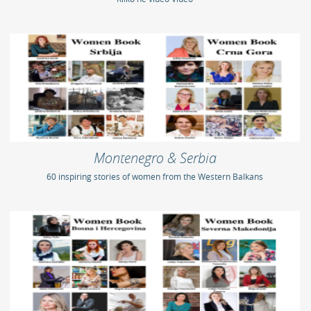
Montenegro & Serbia
60 inspiring stories of women from the Western Balkans