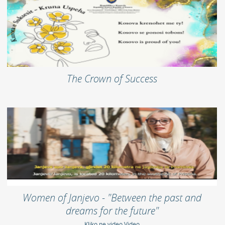
The Crown of Success
Women of Janjevo - "Between the past and
dreams for the future"
Kliko ne video Video