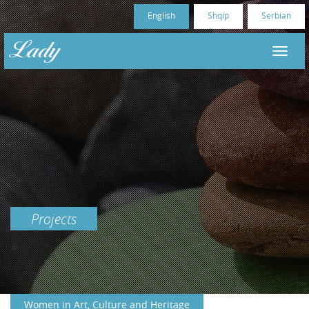
English
Shqip
Serbian
Projects
Women in Art, Culture and Heritage