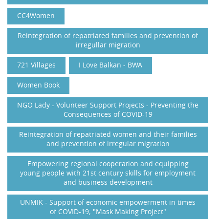
CC4Women
Reintegration of repatriated families and prevention of
irregullar migration
721 Villages
I Love Balkan - BWA
Women Book
NGO Lady - Volunteer Support Projects - Preventing the
Consequences of COVID-19
Reintegration of repatriated women and their families
and prevention of irregular migration
Empowering regional cooperation and equipping
young people with 21st century skills for employment
and business development
UNMIK - Support of economic empowerment in times
of COVID-19; "Mask Making Project"