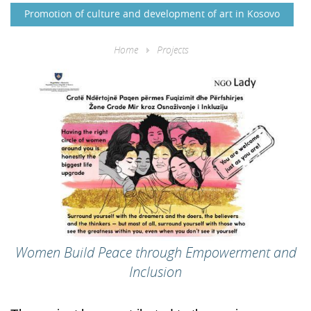
Promotion of culture and development of art in Kosovo
Home
Projects
Women Build Peace through Empowerment and
Inclusion