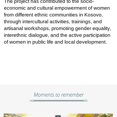
The project has contributed to the socio-
economic and cultural empowerment of women
from different ethnic communities in Kosovo,
through intercultural activities, trainings, and
artisanal workshops, promoting gender equality,
interethnic dialogue, and the active participation
of women in public life and local development.
Moments to remember